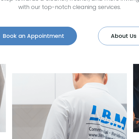
with our top-notch cleaning services.
Book an Appointment
About Us