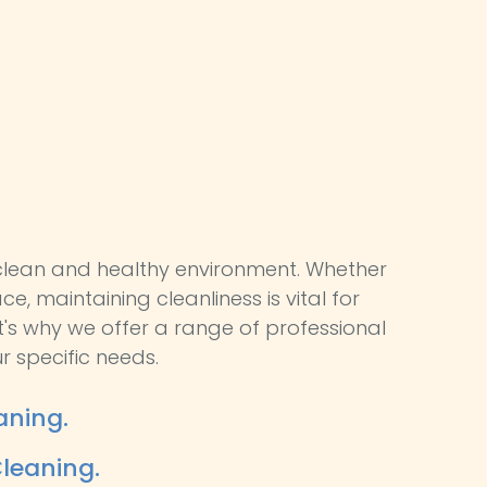
lean and healthy environment. Whether
ce, maintaining cleanliness is vital for
t's why we offer a range of professional
r specific needs.
aning.
leaning.