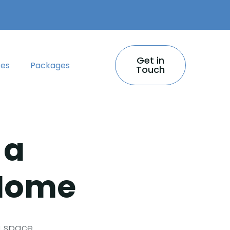
Get in
ces
Packages
Touch
 a
 Home
g space