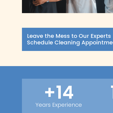
Leave the Mess to Our Experts 
Schedule Cleaning Appointme
+14
Years Experience