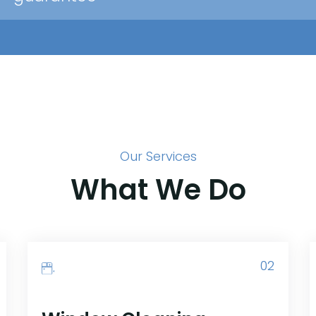
Our Services
What We Do
02