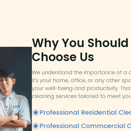
Why You Should
Choose Us
We understand the importance of a c
it's your home, office, or any other spa
your well-being and productivity. Tha
cleaning services tailored to meet you
Professional Residential Cle
Professional Commcercial C