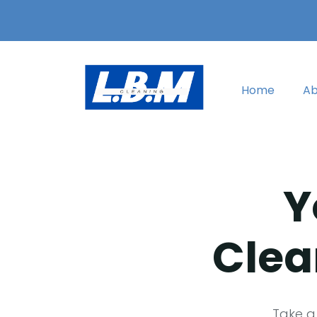
Home
Ab
Y
Clea
Take a