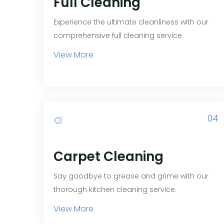
Full Cleaning
Experience the ultimate cleanliness with our
comprehensive full cleaning service.
View More
04
Carpet Cleaning
Say goodbye to grease and grime with our
thorough kitchen cleaning service.
View More