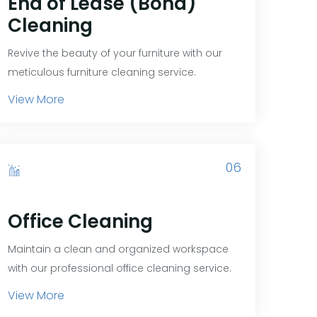
End of Lease (Bond)
Cleaning
Revive the beauty of your furniture with our
meticulous furniture cleaning service.
View More
06
Office Cleaning
Maintain a clean and organized workspace
with our professional office cleaning service.
View More