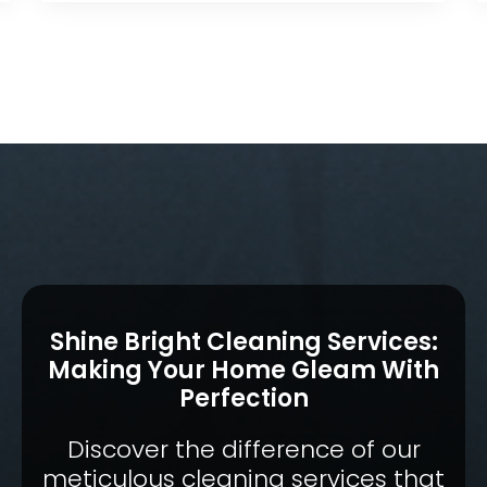
Shine Bright Cleaning Services:
Making Your Home Gleam With
Perfection
Discover the difference of our
meticulous cleaning services that