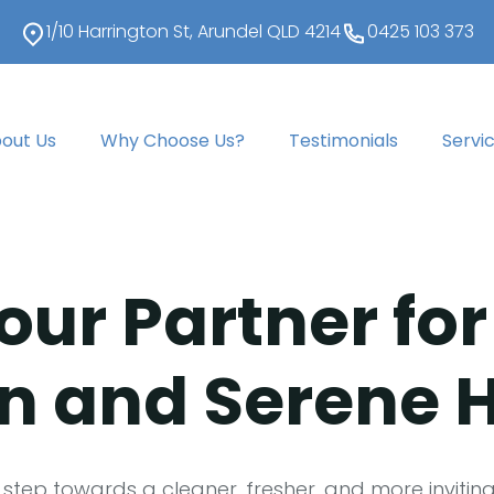
1/10 Harrington St, Arundel QLD 4214
0425 103 373
out Us
Why Choose Us?
Testimonials
Servi
our Partner for
n and Serene
 step towards a cleaner, fresher, and more invitin