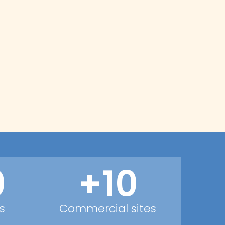
0
+10
s
Commercial sites