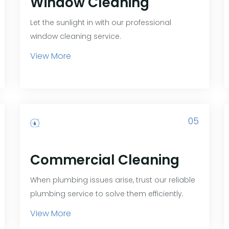
Window Cleaning
Let the sunlight in with our professional
window cleaning service.
View More
05
Commercial Cleaning
When plumbing issues arise, trust our reliable
plumbing service to solve them efficiently.
View More