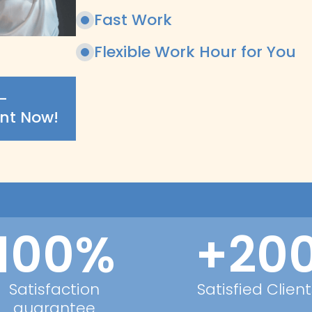
Fast Work
Flexible Work Hour for You
-
nt Now!
100%
+20
Satisfaction
Satisfied Client
guarantee